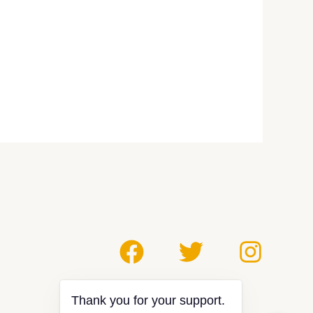
Thank you for your support.