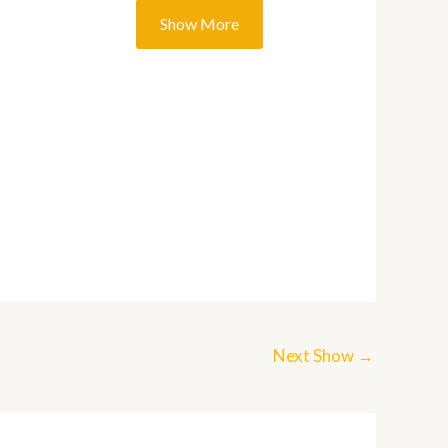
Next Show
→