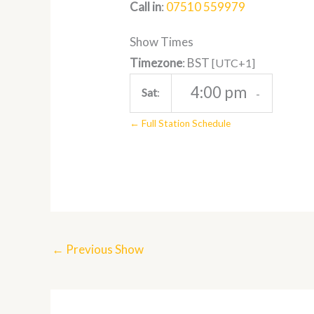
Call in
:
07510 559979
Show Times
Timezone
:
BST
[UTC+1]
4:00 pm
Sat
:
-
← Full Station Schedule
←
Previous Show