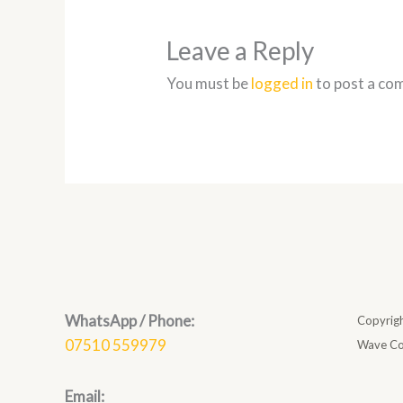
Leave a Reply
You must be
logged in
to post a co
WhatsApp / Phone:
Copyrig
07510 559979
Wave Co
Email: