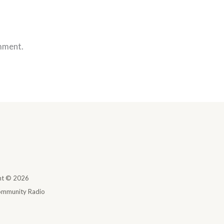
mment.
ht © 2026
mmunity Radio