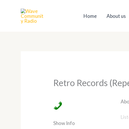
Skip
to
Home
About us
content
Retro Records (Rep
Abo
Lis
Show Info