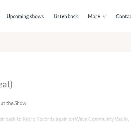
Upcoming shows
Listen back
More
Contac
eat)
ut the Show
ten back to Retro Records again on Wave Community Radio.