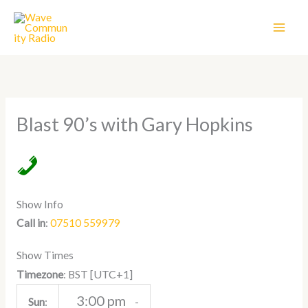
Skip
to
content
Blast 90’s with Gary Hopkins
Show Info
Call in
:
07510 559979
Show Times
[UTC+1]
Timezone
:
BST
3:00 pm
Sun
:
-