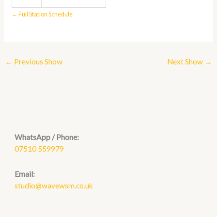
← Full Station Schedule
←
Previous Show
Next Show
→
WhatsApp / Phone:
07510 559979
Email:
studio@wavewsm.co.uk